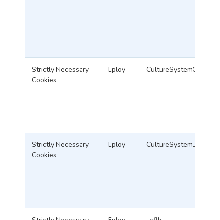
Strictly Necessary
Eploy
CultureSystemCodeID
Cookies
Strictly Necessary
Eploy
CultureSystemLanguag
Cookies
Strictly Necessary
Eploy
_cflb