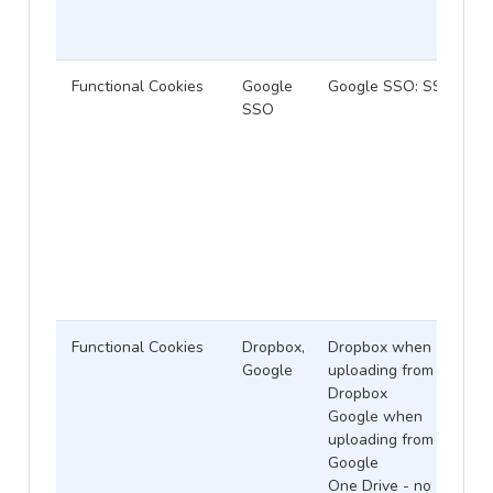
Functional Cookies
Google
Google SSO: SSID
SSO
Functional Cookies
Dropbox,
Dropbox when
Google
uploading from
Dropbox
Google when
uploading from
Google
One Drive - no