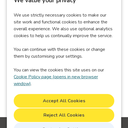
We value your privacy
We use strictly necessary cookies to make our
site work and functional cookies to enhance the
overall experience. We also use optional analytics
Performance &
X
_twitter_sess
cookies to help us continually improve the service.
Analytics Cookies
You can continue with these cookies or change
them by customising your settings.
You can view the cookies this site uses on our
Cookie Policy page (opens in new browser
window)
.
Reject All Cookies
Cookie Preferences