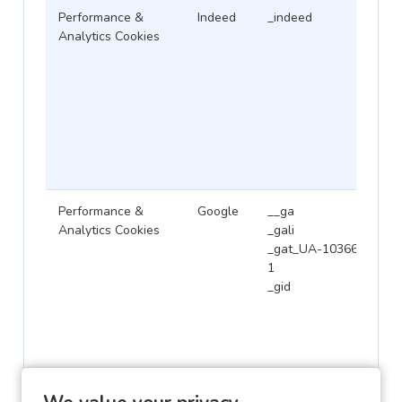
Performance &
Indeed
_indeed
Analytics Cookies
Performance &
Google
__ga
Analytics Cookies
_gali
_gat_UA-1036645-
1
_gid