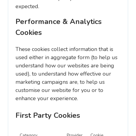
expected.
Performance & Analytics
Cookies
These cookies collect information that is
used either in aggregate form (to help us
understand how our websites are being
used), to understand how effective our
marketing campaigns are, to help us
customise our website for you or to
enhance your experience.
First Party Cookies
Category
Provider
Cookie