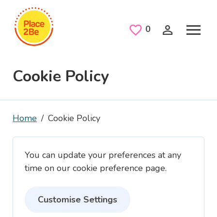
Skip to main content
Saved Jobs
0
Cookie Policy
Home
Cookie Policy
You can update your preferences at any
time on our cookie preference page.
Customise Settings