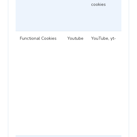
cookies
Functional Cookies
Youtube
YouTube, yt-