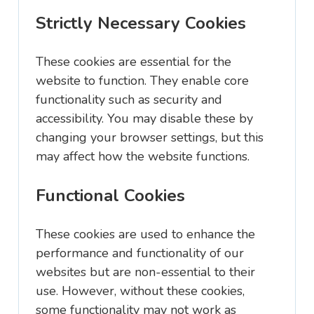
Strictly Necessary Cookies
These cookies are essential for the
website to function. They enable core
functionality such as security and
accessibility. You may disable these by
changing your browser settings, but this
may affect how the website functions.
Functional Cookies
These cookies are used to enhance the
performance and functionality of our
websites but are non-essential to their
use. However, without these cookies,
some functionality may not work as