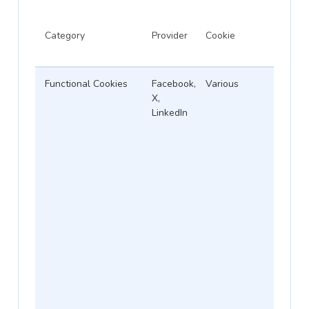
Category
Provider
Cookie
Functional Cookies
Facebook,
Various
X,
LinkedIn