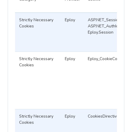
Strictly Necessary
Eploy
ASP.NET_SessionId,
Cookies
ASP.NET_AuthId,
Eploy.Session
Strictly Necessary
Eploy
Eploy_CookieConsent
Cookies
Strictly Necessary
Eploy
CookiesDirective
Cookies