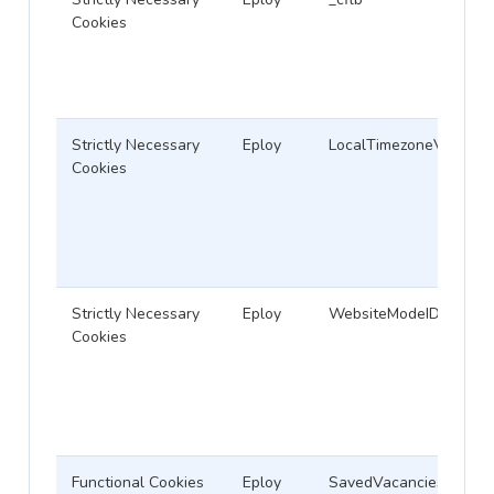
Cookies
Strictly Necessary
Eploy
LocalTimezoneVariable
Cookies
Strictly Necessary
Eploy
WebsiteModeID
Cookies
Functional Cookies
Eploy
SavedVacanciesCookie