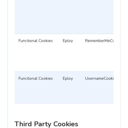
Functional Cookies
Eploy
RememberMeCookie
Functional Cookies
Eploy
UsernameCookie
Third Party Cookies