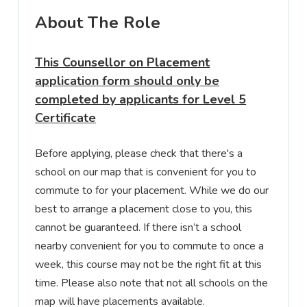
About The Role
This Counsellor on Placement
application form should only be
completed by applicants for
Level 5
Certificate
Before applying, please check that there's a
school on our map
that is convenient for you to
commute to for your placement. While we do our
best to arrange a placement close to you, this
cannot be guaranteed. If there isn’t a school
nearby convenient for you to commute to once a
week, this course may not be the right fit at this
time. Please also note that not all schools on the
map will have placements available.