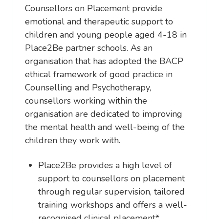
Counsellors on Placement provide
emotional and therapeutic support to
children and young people aged 4-18 in
Place2Be partner schools. As an
organisation that has adopted the BACP
ethical framework of good practice in
Counselling and Psychotherapy,
counsellors working within the
organisation are dedicated to improving
the mental health and well-being of the
children they work with.
Place2Be provides a high level of
support to counsellors on placement
through regular supervision, tailored
training workshops and offers a well-
recognised clinical placement*.