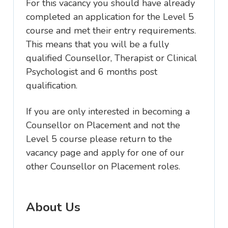
For this vacancy you should have already
completed an application for the Level 5
course and met their entry requirements.
This means that you will be a fully
qualified Counsellor, Therapist or Clinical
Psychologist and 6 months post
qualification.
If you are only interested in becoming a
Counsellor on Placement and not the
Level 5 course please return to the
vacancy page and apply for one of our
other Counsellor on Placement roles.
About Us