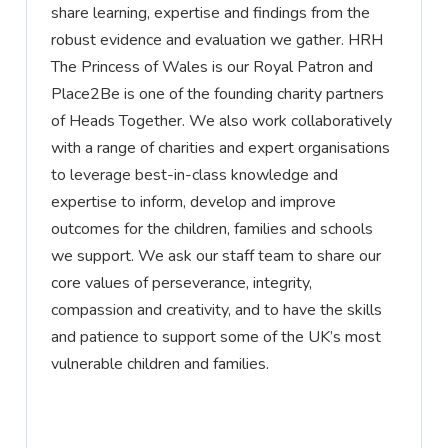
share learning,
expertise
and findings from the
robust evidence and evaluation we gather. HRH
The Princess of Wales is our Royal Patron and
Place2Be is one of the founding charity partners
of Heads Together. We also work collaboratively
with a range of charities and expert organisations
to
leverage
best-in-class knowledge and
expertise
to inform, develop and improve
outcomes for the children,
families
and schools
we support. We ask our staff team to share our
core values of perseverance, integrity,
compassion
and creativity, and to have the skills
and patience to support some of the UK’s most
vulnerable children and families.