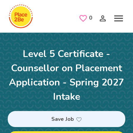
Skip to main content
Saved Jobs
0
Level 5 Certificate -
Counsellor on Placement
Application - Spring 2027
Intake
Save Job