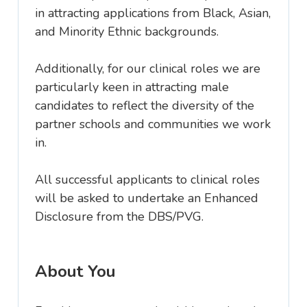
in attracting applications from Black, Asian,
and Minority Ethnic backgrounds.
Additionally, for our clinical roles we are
particularly keen in attracting male
candidates to reflect the diversity of the
partner schools and communities we work
in.
All successful applicants to clinical roles
will be asked to undertake an Enhanced
Disclosure from the DBS/PVG.
About You