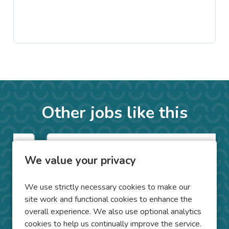
Other jobs like this
Counsellor on Placement
We value your privacy
Folkestone
We use strictly necessary cookies to make our
Kent
Location
site work and functional cookies to enhance the
overall experience. We also use optional analytics
Clinical Trainee Placements
Position
cookies to help us continually improve the service.