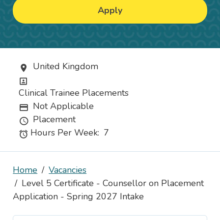
Apply
United Kingdom
Location
Position
Clinical Trainee Placements
Not Applicable
Advertising Salary
Placement
Vacancy Type
Hours Per Week:
7
Hours
Home
Vacancies
Level 5 Certificate - Counsellor on Placement
Application - Spring 2027 Intake