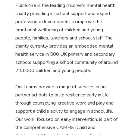
Place2Be is the leading children's mental health
charity providing in-school support and expert
professional development to improve the
emotional wellbeing of children and young
people, families,
teachers
and school staff. The
charity currently provides an embedded mental
health service in 500 UK primary and secondary
schools supporting a school community of around
243,000 children and young people.
Our teams
provide
a range of services in our
partner schools to build resilience early in life
through counselling, creative work and play and
support a child’s ability to engage in school life.
Our work, focused on early intervention, is part of
the comprehensive CAMHS (Child and