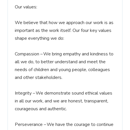
Our values:
We believe that how we approach our work is as
important as the work itself. Our four key values
shape everything we do:
Compassion –
We bring empathy and kindness to
all we do, to better understand and meet the
needs of children and young people,
colleagues
and other stakeholders.
Integrity –
We
demonstrate
sound ethical values
in all our work, and we are honest, transparent,
courageous
and authentic.
Perseverance –
We have the courage to continue