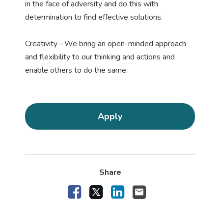
in the face of adversity and do this with
determination to find effective solutions.
Creativity –
We bring an open-minded approach
and flexibility to our thinking and actions and
enable others to do the same.
Apply
Share
Share Vacancy on Facebook
Share Vacancy on X
Share Vacancy on Linke
Send Vacancy to a