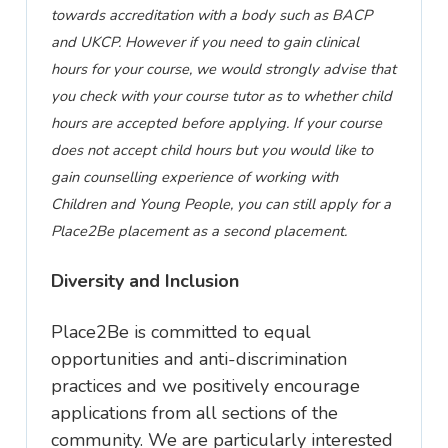
towards accreditation with a body such as BACP
and UKCP.
However
if you need to gain clinical
hours for your course, we
would
strongly advise that
you check with your course tutor as to whether child
hours are accepted before applying. If your course
does not accept child hours but you would like to
gain counselling experience of working with
Children and Young People, you can still apply for a
Place2Be placement as a second placement.
Diversity and Inclusion
Place2Be is committed to equal
opportunities and anti-discrimination
practices
and we positively encourage
applications from all sections of the
community. We are particularly interested