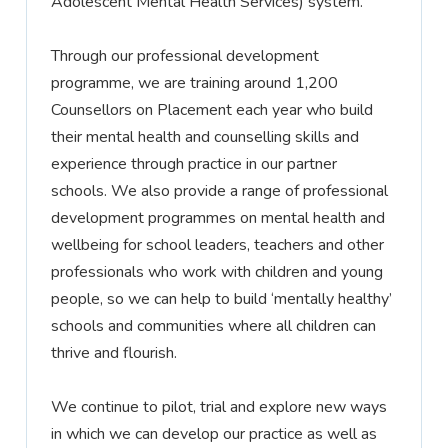
Adolescent Mental Health Services) system.
Through our professional development
programme, we are training around 1,200
Counsellors on Placement each year who build
their mental health and counselling skills and
experience through practice in our partner
schools. We also
provide
a range of professional
development programmes on mental health and
wellbeing for school leaders, teachers and other
professionals who work with children and young
people, so we can help to build ‘mentally healthy’
schools and communities where all children can
thrive and flourish.
We continue to pilot,
trial
and explore new ways
in which we can develop our practice as well as