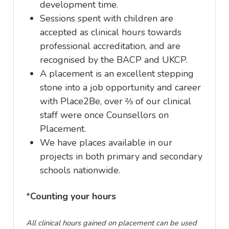
development time.
Sessions spent with children are
accepted as clinical hours towards
professional accreditation, and are
recognised by the BACP and UKCP.
A placement is an excellent stepping
stone into a job opportunity and career
with Place2Be, over ⅔ of our clinical
staff were once Counsellors on
Placement.
We have places available in our
projects in both primary and secondary
schools nationwide.
*
Counting your hours
All clinical hours gained on placement can be used