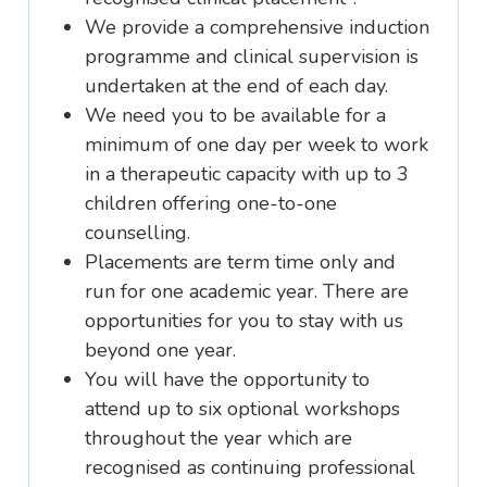
We provide a comprehensive induction
programme and clinical supervision is
undertaken at the end of each day.
We need you to be available for a
minimum of one day per week to work
in a therapeutic capacity with up to 3
children offering one-to-one
counselling.
Placements are term time only and
run for one academic year. There are
opportunities for you to stay with us
beyond one year.
You will have the opportunity to
attend up to six optional workshops
throughout the year which are
recognised as continuing professional