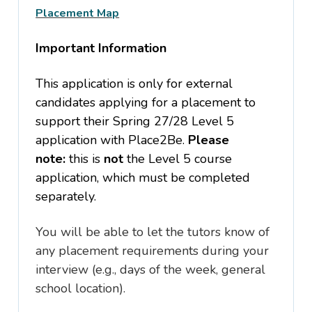
Placement Map
Important Information
This application is
only
for external
candidates applying for a placement to
support their Spring 27/28 Level 5
application with Place2Be.
Please
note:
this is
not
the Level 5 course
application, which must be completed
separately.
You will be able to let the tutors know of
any placement requirements during your
interview (e.g., days of the week, general
school location).