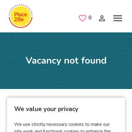
Skip to main content
Saved Jobs
0
Vacancy not found
Home
Vacancies
Vacancy not found
We value your privacy
We use strictly necessary cookies to make our
site work and functional cookies to enhance the