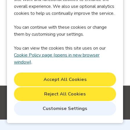
overall experience. We also use optional analytics
Sorry, we couldn't find the vacancy you
cookies to help us continually improve the service.
are looking for. If you bookmarked this
page, this vacancy may have expired.
You can continue with these cookies or change
Please remove it.
them by customising your settings.
You can view the cookies this site uses on our
View Vacancies
Cookie Policy page (opens in new browser
window)
.
Reject All Cookies
Cookie Preferences
Cookie Policy
Customise Settings
Copyright © 2026 Powered by
Eploy